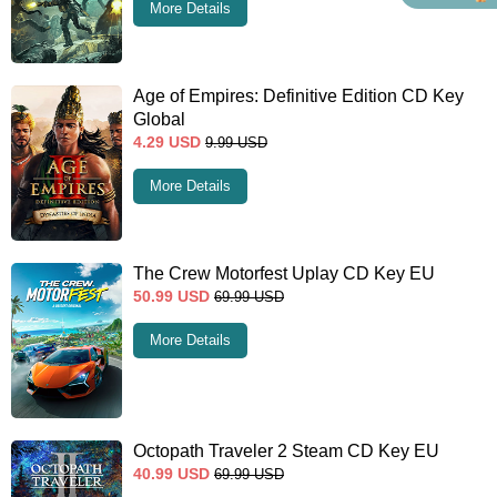
More Details
Age of Empires: Definitive Edition CD Key
Global
4.29
USD
9.99
USD
More Details
The Crew Motorfest Uplay CD Key EU
50.99
USD
69.99
USD
More Details
Octopath Traveler 2 Steam CD Key EU
40.99
USD
69.99
USD