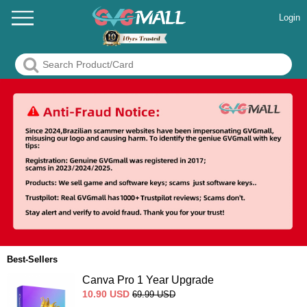
Login
Best-Sellers
Canva Pro 1 Year Upgrade
10.90
USD
69.99
USD