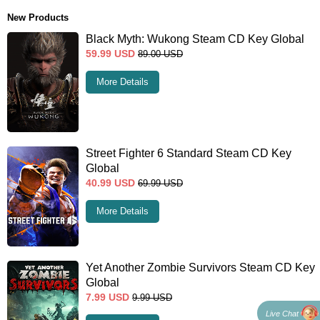
New Products
Black Myth: Wukong Steam CD Key Global
59.99
USD
89.00
USD
More Details
Street Fighter 6 Standard Steam CD Key
Global
40.99
USD
69.99
USD
More Details
Yet Another Zombie Survivors Steam CD Key
Global
7.99
USD
9.99
USD
Live Chat