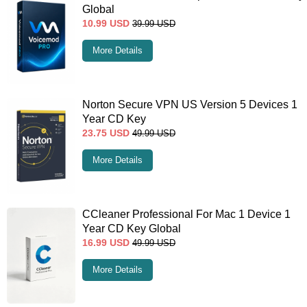
Global
10.99
USD
39.99
USD
More Details
Norton Secure VPN US Version 5 Devices 1
Year CD Key
23.75
USD
49.99
USD
More Details
CCleaner Professional For Mac 1 Device 1
Year CD Key Global
16.99
USD
49.99
USD
More Details