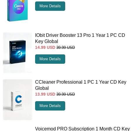
More Details
IObit Driver Booster 13 Pro 1 Year 1 PC CD
Key Global
14.99
USD
39.99
USD
More Details
CCleaner Professional 1 PC 1 Year CD Key
Global
13.99
USD
39.99
USD
More Details
Voicemod PRO Subscription 1 Month CD Key