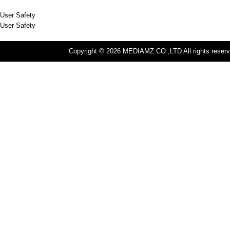
User Safety
User Safety
Copyright © 2026 MEDIAMZ CO.,LTD All rights reserv