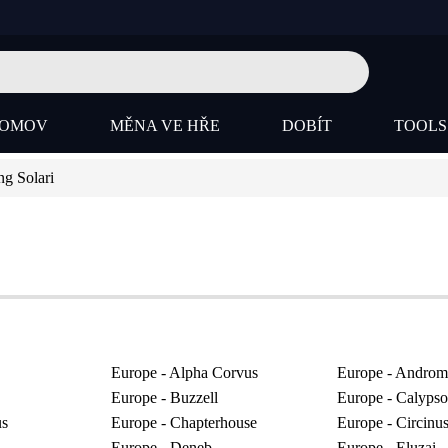
OMOV
MĚNA VE HŘE
DOBÍT
TOOL
g Solari
Europe - Alpha Corvus
Europe - Androm
Europe - Buzzell
Europe - Calypso
us
Europe - Chapterhouse
Europe - Circinu
Europe - Deneb
Europe - Eluzai