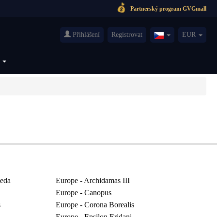
Partnerský program GVGmall
Přihlášení
Registrovat
EUR
Czech(česká
republika)
S
eda
Europe - Archidamas III
Europe - Canopus
s
Europe - Corona Borealis
Europe - Epsilon Eridani