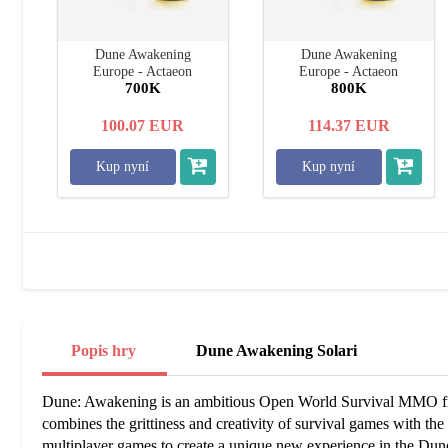
Dune Awakening
Dune Awakening
Europe - Actaeon
Europe - Actaeon
700K
800K
100.07
EUR
114.37
EUR
Kup nyní
Kup nyní
Popis hry
Dune Awakening Solari
Dune: Awakening is an ambitious Open World Survival MMO fr
combines the grittiness and creativity of survival games with the so
multiplayer games to create a unique new experience in the Dun