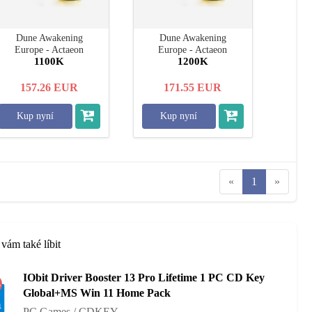
Dune Awakening
Dune Awakening
Europe - Actaeon
Europe - Actaeon
1100K
1200K
157.26
EUR
171.55
EUR
Kup nyní
Kup nyní
«
1
»
vám také líbit
IObit Driver Booster 13 Pro Lifetime 1 PC CD Key
%
Global+MS Win 11 Home Pack
PC Games / CDKEY