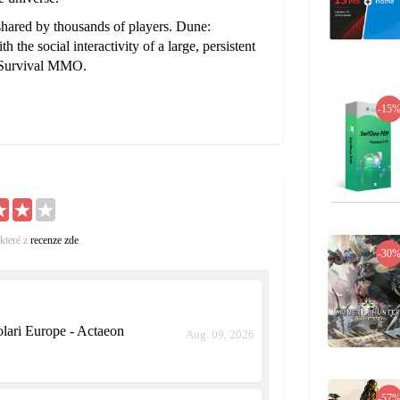
shared by thousands of players. Dune:
the social interactivity of a large, persistent
d Survival MMO.
-15
které z
recenze zde
.
-30
ari Europe - Actaeon
Aug. 09, 2026
-57