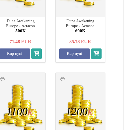
Dune Awakening
Dune Awakening
Europe - Actaeon
Europe - Actaeon
500K
600K
71.48
EUR
85.78
EUR
Kup nyní
Kup nyní
1100
1200
K
K