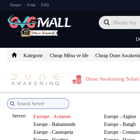
Domov
O nás
FAQ
|
|
D
Kategorie
Cheap Měna ve hře
Cheap Dune Awakenin
Dune Awakening Solari
Server:
Europe - Actaeon
Europe - Aiglon
Europe - Bahamonde
Europe - Batigh
Europe - Cassiopeia
Europe - Centaur
Europe - Daedros
Europe - Daxos