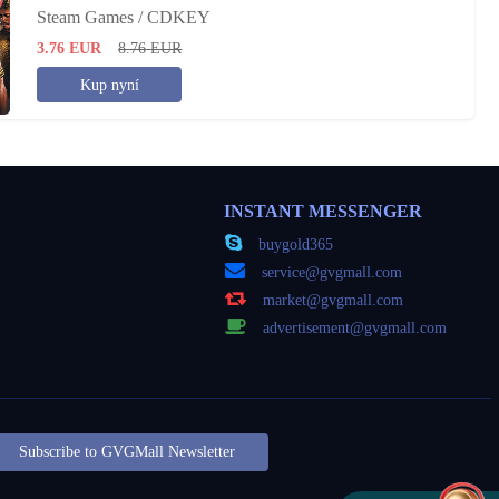
Steam Games / CDKEY
3.76
EUR
8.76
EUR
Kup nyní
INSTANT MESSENGER
buygold365
service@gvgmall.com
market@gvgmall.com
advertisement@gvgmall.com
Subscribe to GVGMall Newsletter