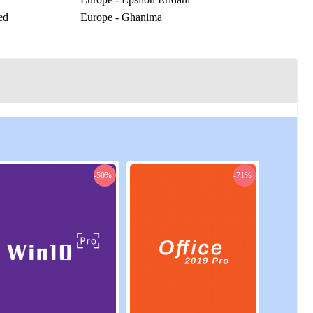
ed
Europe - Ghanima
Europe - Horologium
r
Europe - Karna
as
Europe - Laurrant
Europe - Molitor
Europe - Oxylon
Europe - Puppis
Europe - Rossak
Europe - Solaria
Europe - Xenophon
-50%
-71%
rick
US Central - Hand of Khidr
run
US Central - Solitary
US East - Canis Major
US East - Fallow Eight
ny
US East - House of Fiqh
US East - Kadrish
US East - Mask Prime