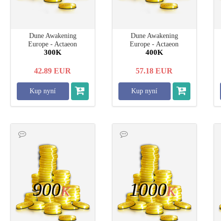
Dune Awakening
Dune Awakening
Europe - Actaeon
Europe - Actaeon
300K
400K
42.89
EUR
57.18
EUR
Kup nyní
Kup nyní
900
1000
K
K