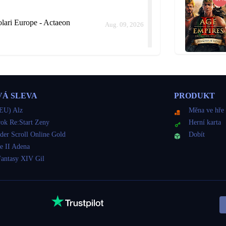
ari Europe - Actaeon
Aug. 09, 2026
rope - Actaeon
Aug. 09, 2026
VÁ SLEVA
PRODUKT
ld me how long it would take instead of keep delaying.
EU) Alz
Měna ve hře
ok Re:Start Zeny
Herní karta
der Scroll Online Gold
Dobít
lari Europe - Actaeon
e II Adena
Aug. 09, 2026
Fantasy XIV Gil
lari Europe - Actaeon
Aug. 09, 2026