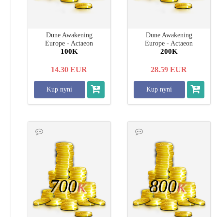
Dune Awakening
Dune Awakening
Europe - Actaeon
Europe - Actaeon
100K
200K
14.30
EUR
28.59
EUR
Kup nyní
Kup nyní
700
800
K
K