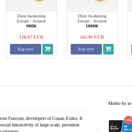
Dune Awakening
Dune Awakening
Europe - Actaeon
Europe - Actaeon
900K
1000K
128.67
EUR
142.96
EUR
Kup nyní
Kup nyní
Mohlo by se 
om Funcom, developers of Conan Exiles. It
-54
cial interactivity of large-scale, persistent
e universe.