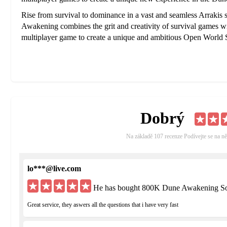
Rise from survival to dominance in a vast and seamless Arrakis 
Awakening combines the grit and creativity of survival games with 
multiplayer game to create a unique and ambitious Open Worl
Dobrý
Na základě 107 recenze Podívejte se na ně
lo***@live.com
He has bought 800K Dune Awakening Sol
Great service, they aswers all the questions that i have very fast