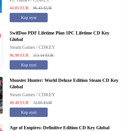
44.05
EUR
96.43
EUR
Kup nyní
SwifDoo PDF Lifetime Plan 1PC Lifetime CD Key
%
Global
Steam Games / CDKEY
96.98
EUR
113.14
EUR
Kup nyní
Monster Hunter: World Deluxe Edition Steam CD Key
%
Global
Steam Games / CDKEY
49.49
EUR
72.05
EUR
Kup nyní
Age of Empires: Definitive Edition CD Key Global
%