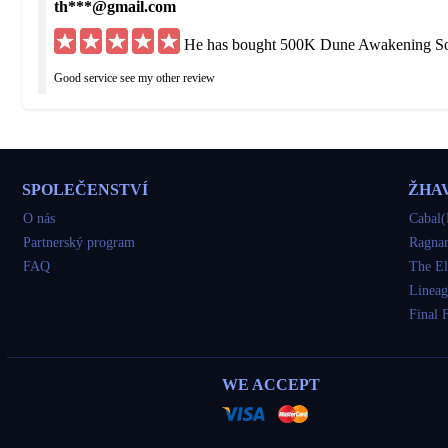
th***@gmail.com
He has bought 500K Dune Awakening Sol
Good service see my other review
hu***@yahoo.de
He has bought Dune Awakening Solari Eu
SPOLEČENSTVÍ
ŽHA
Got what I ordered but was delayed 3 times I would have been fine if straight up to
O nás
Cabal(
Partnerský program
Ragnar
so***@yahoo.com
FAQ
The El
He has bought 1100K Dune Awakening So
Lineag
Final 
very good
tu***@gmail.com
WE ACCEPT
He has bought 1200K Dune Awakening So
awesome