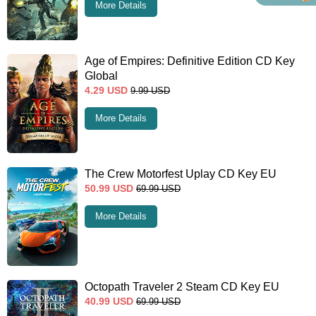
More Details
Age of Empires: Definitive Edition CD Key
Global
4.29
USD
9.99
USD
More Details
The Crew Motorfest Uplay CD Key EU
50.99
USD
69.99
USD
More Details
Octopath Traveler 2 Steam CD Key EU
40.99
USD
69.99
USD