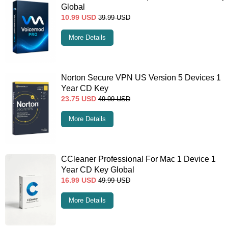
Global
10.99
USD
39.99
USD
More Details
Norton Secure VPN US Version 5 Devices 1
Year CD Key
23.75
USD
49.99
USD
More Details
CCleaner Professional For Mac 1 Device 1
Year CD Key Global
16.99
USD
49.99
USD
More Details