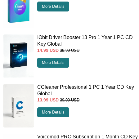
More Details
IObit Driver Booster 13 Pro 1 Year 1 PC CD
Key Global
14.99
USD
39.99
USD
More Details
CCleaner Professional 1 PC 1 Year CD Key
Global
13.99
USD
39.99
USD
More Details
Voicemod PRO Subscription 1 Month CD Key