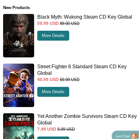
New Products
Black Myth: Wukong Steam CD Key Global
59.99
USD
89.00
USD
More Details
Street Fighter 6 Standard Steam CD Key
Global
40.99
USD
69.99
USD
More Details
Yet Another Zombie Survivors Steam CD Key
Global
7.99
USD
9.99
USD
Live Chat