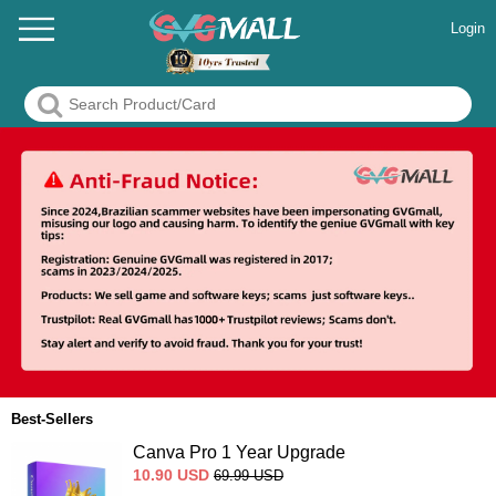
Login
Best-Sellers
Canva Pro 1 Year Upgrade
10.90
USD
69.99
USD