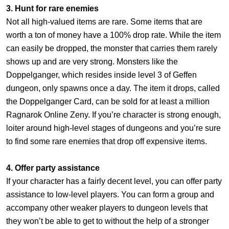
3. Hunt for rare enemies
Not all high-valued items are rare. Some items that are
worth a ton of money have a 100% drop rate. While the item
can easily be dropped, the monster that carries them rarely
shows up and are very strong. Monsters like the
Doppelganger, which resides inside level 3 of Geffen
dungeon, only spawns once a day. The item it drops, called
the Doppelganger Card, can be sold for at least a million
Ragnarok Online Zeny. If you’re character is strong enough,
loiter around high-level stages of dungeons and you’re sure
to find some rare enemies that drop off expensive items.
4. Offer party assistance
If your character has a fairly decent level, you can offer party
assistance to low-level players. You can form a group and
accompany other weaker players to dungeon levels that
they won’t be able to get to without the help of a stronger