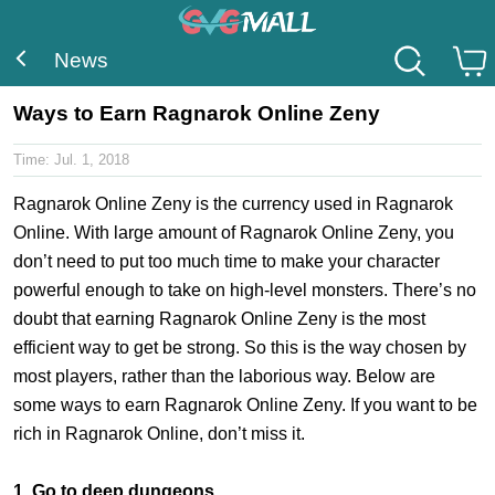
News
Ways to Earn Ragnarok Online Zeny
Time:
Jul. 1, 2018
Ragnarok Online Zeny is the currency used in Ragnarok
Online. With large amount of Ragnarok Online Zeny, you
don’t need to put too much time to make your character
powerful enough to take on high-level monsters. There’s no
doubt that earning Ragnarok Online Zeny is the most
efficient way to get be strong. So this is the way chosen by
most players, rather than the laborious way. Below are
some ways to earn Ragnarok Online Zeny. If you want to be
rich in Ragnarok Online, don’t miss it.
1. Go to deep dungeons