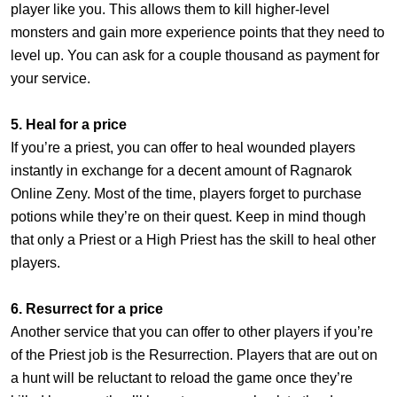
player like you. This allows them to kill higher-level
monsters and gain more experience points that they need to
level up. You can ask for a couple thousand as payment for
your service.
5. Heal for a price
If you’re a priest, you can offer to heal wounded players
instantly in exchange for a decent amount of Ragnarok
Online Zeny. Most of the time, players forget to purchase
potions while they’re on their quest. Keep in mind though
that only a Priest or a High Priest has the skill to heal other
players.
6. Resurrect for a price
Another service that you can offer to other players if you’re
of the Priest job is the Resurrection. Players that are out on
a hunt will be reluctant to reload the game once they’re