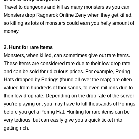
Travel to dungeons and kill as many monsters as you can.
Monsters drop Ragnarok Online Zeny when they get killed,
so killing as lots of monsters could earn you hefty amount of
money.
2. Hunt for rare items
Monsters, when killed, can sometimes give out rare items.
These items are considered rare due to their low drop rate
and can be sold for ridiculous prices. For example, Poring
Hats dropped by Porings (found all over the map) are often
valued from hundreds of thousands, to even millions due to
their low drop rate. Depending on the drop rate of the server
you’re playing on, you may have to kill thousands of Porings
before you get a Poring Hat. Hunting for rare items can be
very tedious, but can easily give you a quick ticket into
getting rich.