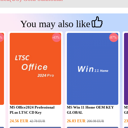
You may also like
0%
-43%
-87%
MS Office2024 Professional
MS Win 11 Home OEM KEY
M
PLus LTSC CD Key
GLOBAL
G
24.56
EUR
26.03
EUR
23
42.78
EUR
206.98
EUR