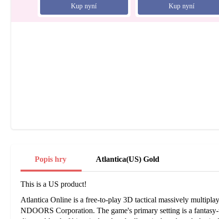
Kup nyní
Kup nyní
Popis hry
Atlantica(US) Gold
This is a US product!
Atlantica Online is a free-to-play 3D tactical massively multipl
NDOORS Corporation. The game's primary setting is a fantasy-t