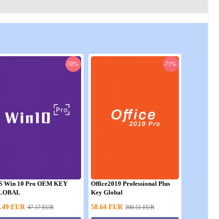
-50%
-71%
S Win 10 Pro OEM KEY
Office2019 Professional Plus
LOBAL
Key Global
.49
EUR
58.64
EUR
47.17
EUR
200.51
EUR