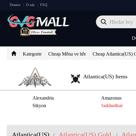
Domov
O nás
FAQ
|
|
D
Kategorie
Cheap Měna ve hře
Cheap Atlantica(US) 
Atlantica(US) Items
Alexandria
Amazonas
Sikyon
Sukhothai
Atlantica(US)
Atlantica(US) Gold
Atlan
/
/