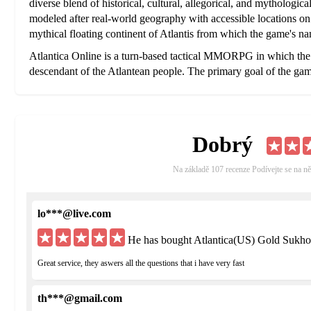
diverse blend of historical, cultural, allegorical, and mythologi
modeled after real-world geography with accessible locations on 
mythical floating continent of Atlantis from which the game's na
Atlantica Online is a turn-based tactical MMORPG in which the p
descendant of the Atlantean people. The primary goal of the game
the world from the effects of Oriharukon, a substance created by
spans the globe and transcends time in search of clues that will lea
men, monsters, and machines that have been corrupted by the Or
Dobrý
The world of Atlantica Online features real world locations mix
Countries like Germany and China are represented, with cities 
hubs that offer services like banks, hospitals, the marketplace w
Na základě 107 recenze Podívejte se na ně
and other facilities. Though the locations on the map feature clima
architecture is often a generic recreation of well known structure
lo***@live.com
Japan
He has bought Atlantica(US) Gold Sukho
Great service, they aswers all the questions that i have very fast
th***@gmail.com