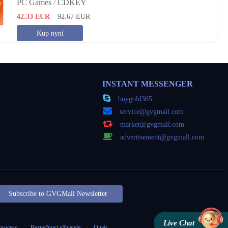
PC Games / CDKEY
42.33
EUR
92.67
EUR
Kup nyní
INSTANT MESSENGER
buygold365
service@gvgmall.com
market@gvgmall.com
advertisement@gvgmall.com
Subscribe to GVGMall Newsletter
Live Chat
process
|
Bezpečnost uživatele
|
O nás