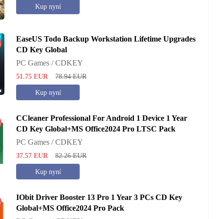
Kup nyní
EaseUS Todo Backup Workstation Lifetime Upgrades
%
CD Key Global
PC Games / CDKEY
51.75
EUR
78.94
EUR
Kup nyní
CCleaner Professional For Android 1 Device 1 Year
%
CD Key Global+MS Office2024 Pro LTSC Pack
PC Games / CDKEY
37.57
EUR
82.26
EUR
Kup nyní
IObit Driver Booster 13 Pro 1 Year 3 PCs CD Key
%
Global+MS Office2024 Pro Pack