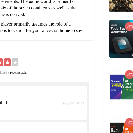
cal elements. The game world is primarily
six of the seven continents as well as the
me is derived.
layer primarily assumes the role of a
-34
 is to search for your ancestral home to save
 the ancient Atlanteans. The player's journey
d to the lost civilization. The player battles
iharukon’s Influence.
ed with mythological and fantasy elements.
like Munich, Moscow, and Sapporo as visitable
here players can trade goods with each other
které z
recenze zde
.
-54
tes similar to their real world counterparts, the
 types, such as the cities in Eastern Europe and
thai
Aug. 09, 2026
-54