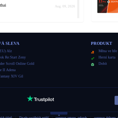
thai
Aug. 09, 2026
thai
Aug. 09, 2026
VÁ SLEVA
PRODUKT
ld me how long it would take instead of keep delaying.
EU) Alz
Měna ve hře
ok Re:Start Zeny
Herní karta
der Scroll Online Gold
Dobít
thai
e II Adena
Aug. 09, 2026
Fantasy XIV Gil
thai
Aug. 09, 2026
ních údajů
|
Zásady sociálních médií
|
common-returns_refunds
|
common-delivery_