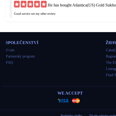
He has bought Atlantica(US) Gold Sukho
Good service see my other review
hu***@yahoo.de
He has bought Atlantica(US) Gold Sukho
SPOLEČENSTVÍ
ŽHA
Got what I ordered but was delayed 3 times I would have been fine if straight up to
O nás
Cabal(
Partnerský program
Ragnar
so***@yahoo.com
FAQ
The El
He has bought Atlantica(US) Gold Sukho
Lineag
Final 
very good
tu***@gmail.com
WE ACCEPT
He has bought Atlantica(US) Gold Sukho
awesome
Podmínky služby
|
Zásady ochrany osob