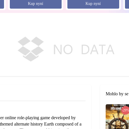
Kup nyní
Kup nyní
Mohlo by se 
-29
ayer online role-playing game developed by
hemed alternate history Earth composed of a