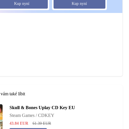
Kup nyní
Kup nyní
vám také líbit
Skull & Bones Uplay CD Key EU
%
Steam Games / CDKEY
43.84
EUR
61.39
EUR