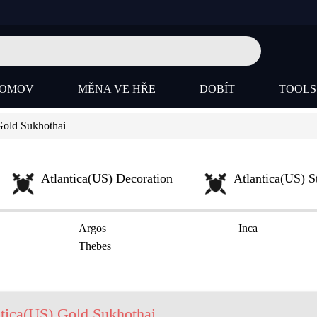
OMOV
MĚNA VE HŘE
DOBÍT
TOOL
Gold Sukhothai
Atlantica(US) Decoration
Atlantica(US) S
Argos
Inca
Thebes
tica(US) Gold Sukhothai