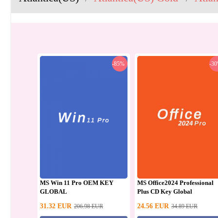
-85%
-3
MS Win 11 Pro OEM KEY
MS Office2024 Professional
GLOBAL
Plus CD Key Global
31.32
EUR
24.56
EUR
206.98
EUR
34.89
EUR