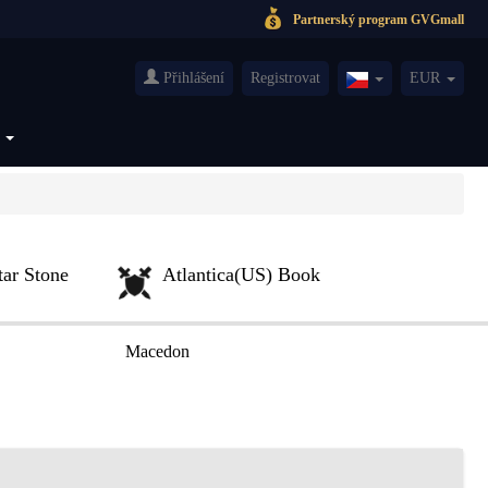
Partnerský program GVGmall
Přihlášení
Registrovat
EUR
Czech(česká
republika)
S
tar Stone
Atlantica(US) Book
Macedon